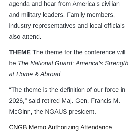
agenda and hear from America’s civilian
and military leaders. Family members,
industry representatives and local officials
also attend.
THEME
The theme for the conference will
be
The National Guard: America’s Strength
at Home & Abroad
“The theme is the definition of our force in
2026,” said retired Maj. Gen. Francis M.
McGinn, the NGAUS president.
CNGB Memo Authorizing Attendance