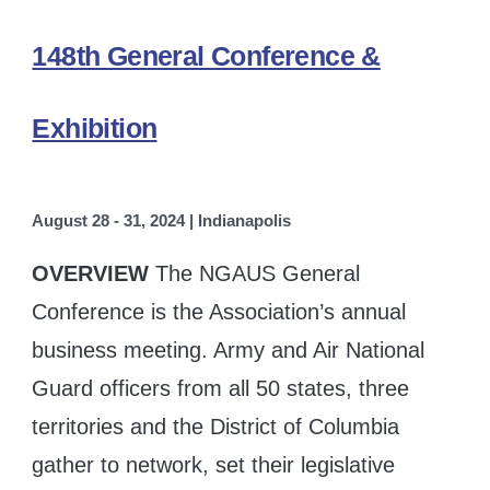
148th General Conference &
Exhibition
August 28 - 31, 2024 | Indianapolis
OVERVIEW
The NGAUS General
Conference is the Association’s annual
business meeting. Army and Air National
Guard officers from all 50 states, three
territories and the District of Columbia
gather to network, set their legislative