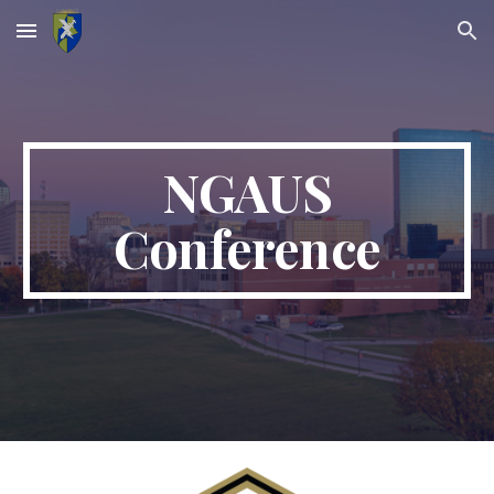
Skip to main content
Skip to navigation
NGAUS
Conference